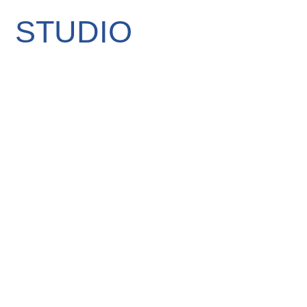
STUDIO