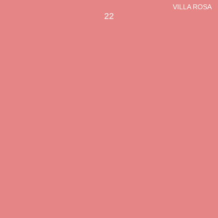
VILLA ROSA
22